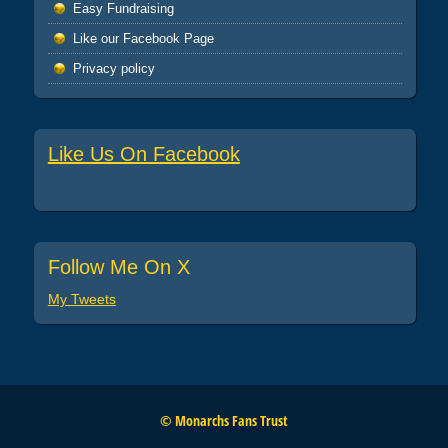
Easy Fundraising
Like our Facebook Page
Privacy policy
Like Us On Facebook
Follow Me On X
My Tweets
© Monarchs Fans Trust