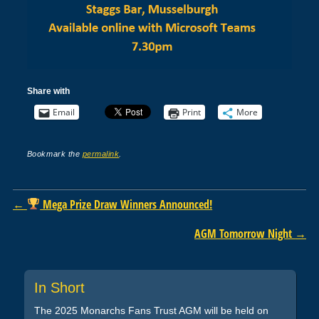
Share with
Email
Print
More
Bookmark the
permalink
.
Post navigation
←
Mega Prize Draw Winners Announced!
AGM Tomorrow Night
→
In Short
The 2025 Monarchs Fans Trust AGM will be held on