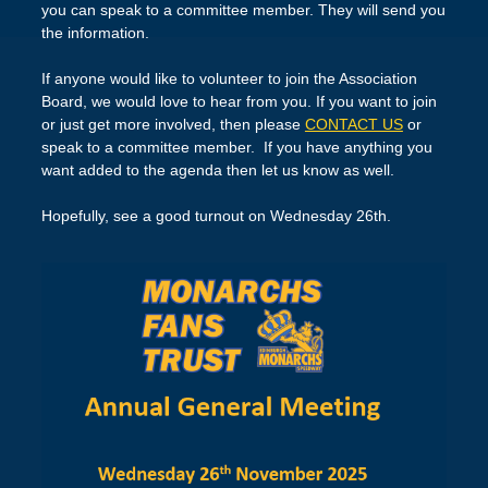
you can speak to a committee member. They will send you
the information.
If anyone would like to volunteer to join the Association
Board, we would love to hear from you. If you want to join
or just get more involved, then please
CONTACT US
or
speak to a committee member. If you have anything you
want added to the agenda then let us know as well.
Hopefully, see a good turnout on Wednesday 26th.