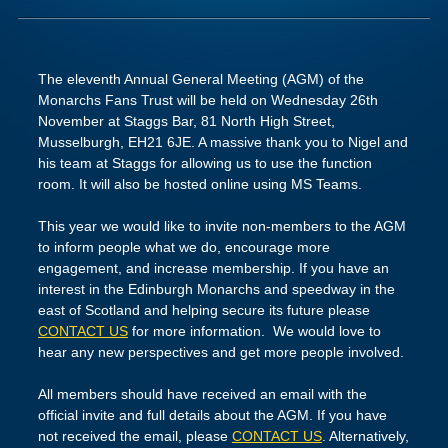
The eleventh Annual General Meeting (AGM) of the
Monarchs Fans Trust will be held on Wednesday 26th
November at Staggs Bar, 81 North High Street,
Musselburgh, EH21 6JE. A massive thank you to Nigel and
his team at Staggs for allowing us to use the function
room. It will also be hosted online using MS Teams.
This year we would like to invite non-members to the AGM
to inform people what we do, encourage more
engagement, and increase membership. If you have an
interest in the Edinburgh Monarchs and speedway in the
east of Scotland and helping secure its future please
CONTACT US
for more information. We would love to
hear any new perspectives and get more people involved.
All members should have received an email with the
official invite and full details about the AGM. If you have
not received the email, please
CONTACT US
. Alternatively,