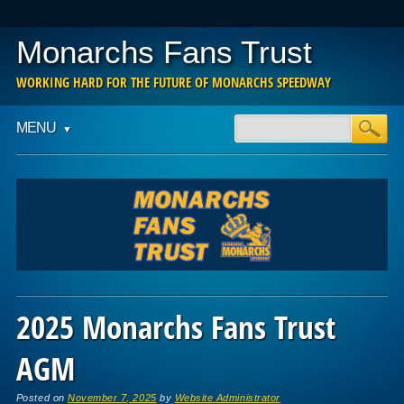
Monarchs Fans Trust
WORKING HARD FOR THE FUTURE OF MONARCHS SPEEDWAY
Main menu
Skip
MENU
to
content
2025 Monarchs Fans Trust
AGM
Posted on
November 7, 2025
by
Website Administrator