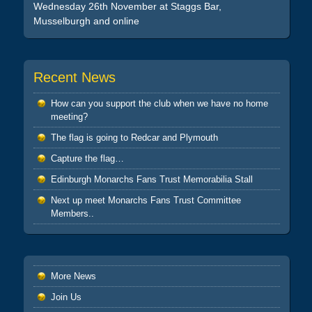
Wednesday 26th November at Staggs Bar,
Musselburgh and online
Recent News
How can you support the club when we have no home
meeting?
The flag is going to Redcar and Plymouth
Capture the flag…
Edinburgh Monarchs Fans Trust Memorabilia Stall
Next up meet Monarchs Fans Trust Committee
Members..
More News
Join Us