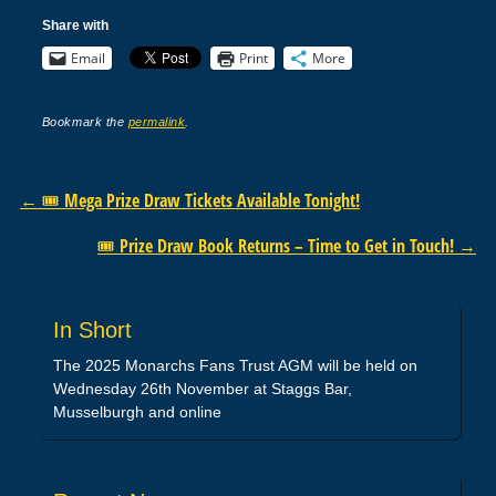
Share with
Email
Print
More
Bookmark the
permalink
.
Post navigation
←
🎟️ Mega Prize Draw Tickets Available Tonight!
🎟️ Prize Draw Book Returns – Time to Get in Touch!
→
In Short
The 2025 Monarchs Fans Trust AGM will be held on
Wednesday 26th November at Staggs Bar,
Musselburgh and online