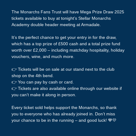
The Monarchs Fans Trust will have Mega Prize Draw 2025
tickets available to buy at tonight’s Stellar Monarchs
Academy double header meeting at Armadale.
It’s the perfect chance to get your entry in for the draw,
which has a top prize of £500 cash and a total prize fund
worth over £2,000 – including matchday hospitality, holiday
vouchers, wine, and much more.
👉 Tickets will be on sale at our stand next to the club
shop on the 4th bend.
👉 You can pay by cash or card.
👉 Tickets are also available online through our website if
you can’t make it along in person.
Every ticket sold helps support the Monarchs, so thank
you to everyone who has already joined in. Don’t miss
your chance to be in the running – and good luck! 💙💛