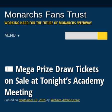
Monarchs Fans Trust
WORKING HARD FOR THE FUTURE OF MONARCHS SPEEDWAY
Main menu
Skip
MENU
to
content
🎟️ Mega Prize Draw Tickets
on Sale at Tonight’s Academy
Meeting
Posted on
September 19, 2025
by
Website Administrator